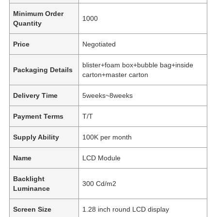
Minimum Order
1000
Quantity
Price
Negotiated
blister+foam box+bubble bag+inside
Packaging Details
carton+master carton
Delivery Time
5weeks~8weeks
Payment Terms
T/T
Supply Ability
100K per month
Name
LCD Module
Backlight
300 Cd/m2
Luminance
Screen Size
1.28 inch round LCD display