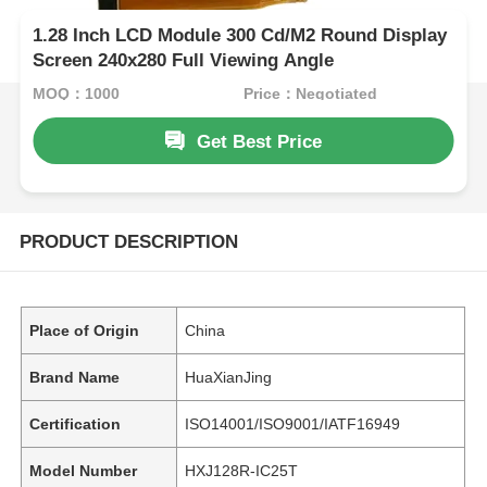
1.28 Inch LCD Module 300 Cd/M2 Round Display
Screen 240x280 Full Viewing Angle
MOQ：1000
Price：Negotiated
Get Best Price
PRODUCT DESCRIPTION
Place of Origin
China
Brand Name
HuaXianJing
Certification
ISO14001/ISO9001/IATF16949
Model Number
HXJ128R-IC25T