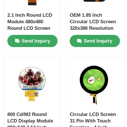
2.1 Inch Round LCD
OEM 1.85 Inch
Module 480x480
Circular LCD Screen
Round LCD Screen
320x386 Resolution
300 Cd/M2 RGB + SPI
400 Brightness QSPI
Send Inquiry
Send Inquiry
Interface
Interface
800 Cd/M2 Round
Circular LCD Screen
LCD Display Module
31 Pin With Touch