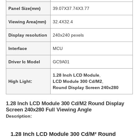
Panel Size(mm)
39.07X37.74X3.77
Viewing Area(mm)
32.4X32.4
Display resolution
240x240 pexels
Interface
MCU
Driver Ic Model
GC9A01
1.28 Inch LCD Module
,
High Light:
LCD Module 300 Cd/M2
,
Round Display Screen 240x280
1.28 Inch LCD Module 300 Cd/M2 Round Display
Screen 240x280 Full Viewing Angle
Description:
1.28 Inch LCD Module 300 Cd/M² Round