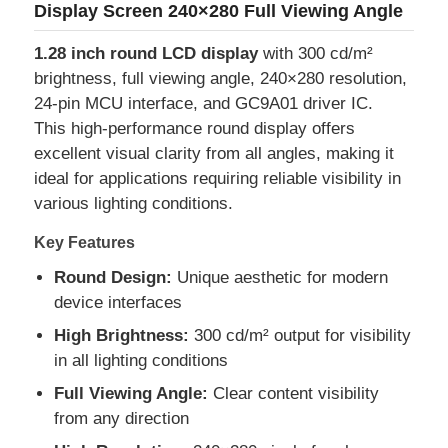
Display Screen 240×280 Full Viewing Angle
1.28 inch round LCD display
with 300 cd/m²
brightness, full viewing angle, 240×280 resolution,
24-pin MCU interface, and GC9A01 driver IC.
This high-performance round display offers
excellent visual clarity from all angles, making it
ideal for applications requiring reliable visibility in
various lighting conditions.
Key Features
Round Design:
Unique aesthetic for modern
device interfaces
Home
High Brightness:
300 cd/m² output for visibility
in all lighting conditions
Products
Full Viewing Angle:
Clear content visibility
from any direction
Videos