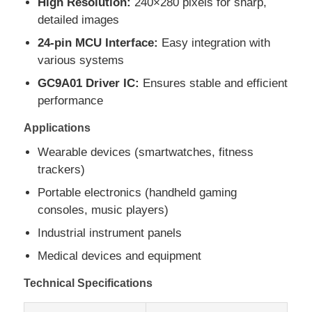
High Resolution:
240×280 pixels for sharp,
detailed images
About Us
24-pin MCU Interface:
Easy integration with
various systems
GC9A01 Driver IC:
Ensures stable and efficient
Factory Tour
performance
Applications
Quality Control
Wearable devices (smartwatches, fitness
trackers)
Contact Us
Portable electronics (handheld gaming
consoles, music players)
News
Industrial instrument panels
Medical devices and equipment
Cases
Technical Specifications
TFT LCD Display