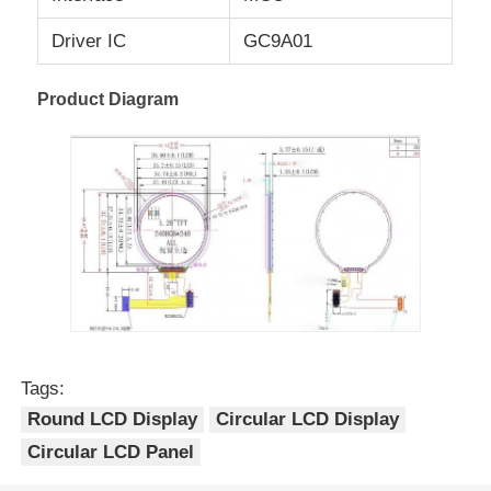
Driver IC
GC9A01
UART LCD Display
Product Diagram
E Paper Display
Monochrome LCD Screen
COG LCD Module
STN LCD Display
Tags:
VA LCD Panel
Round LCD Display
Circular LCD Display
Circular LCD Panel
Custom LCD Display Module