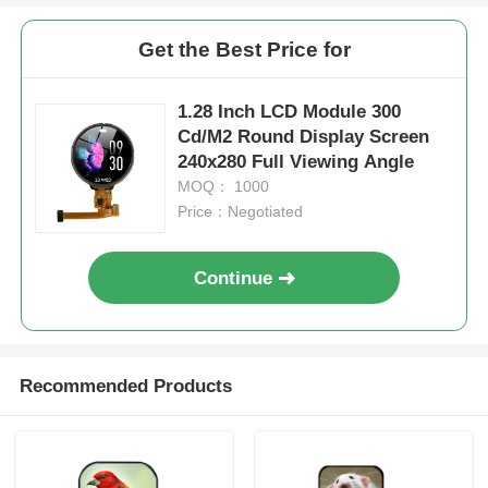
Get the Best Price for
1.28 Inch LCD Module 300
Cd/M2 Round Display Screen
240x280 Full Viewing Angle
MOQ： 1000
Price：Negotiated
Continue
Recommended Products