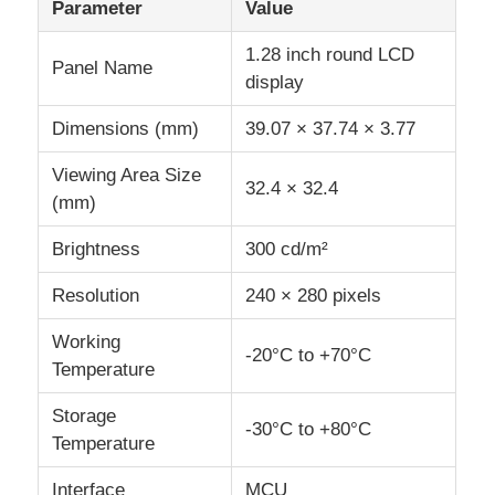
Parameter
Value
1.28 inch round LCD
IPS LCD Display
Panel Name
display
Dimensions (mm)
39.07 × 37.74 × 3.77
TFT LCD Touch Screen
Viewing Area Size
32.4 × 32.4
Portable LCD Monitor
(mm)
Brightness
300 cd/m²
OLED Display Module
Resolution
240 × 280 pixels
Car LCD Display
Working
-20°C to +70°C
Temperature
Circular LCD Screen
Storage
-30°C to +80°C
Temperature
LCD Touch Screen Panel
Interface
MCU