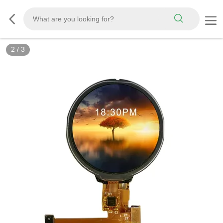
2
/
3