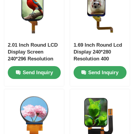
2.01 Inch Round LCD
1.69 Inch Round Lcd
Display Screen
Display 240*280
240*296 Resolution
Resolution 400
400 Brightness SPI
Brightness SPI
Send Inquiry
Send Inquiry
Interface Driver IC
Interface Driver IC
ST7789
ST7789V