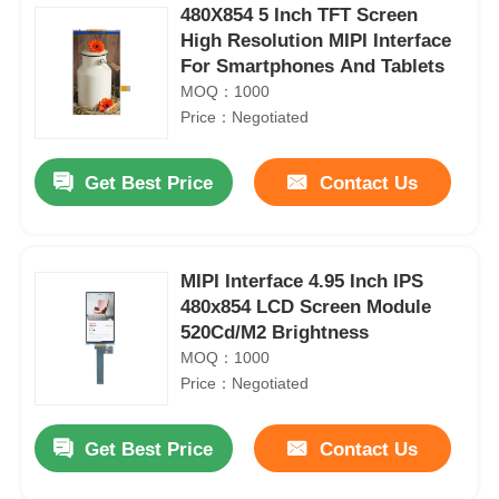
480X854 5 Inch TFT Screen
High Resolution MIPI Interface
For Smartphones And Tablets
MOQ：1000
Price：Negotiated
Get Best Price
Contact Us
MIPI Interface 4.95 Inch IPS
480x854 LCD Screen Module
520Cd/M2 Brightness
MOQ：1000
Price：Negotiated
Get Best Price
Contact Us