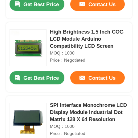
Get Best Price
Contact Us
High Brightness 1.5 Inch COG
LCD Module Arduino
Compatibility LCD Screen
MOQ：1000
Price：Negotiated
Get Best Price
Contact Us
Home
SPI Interface Monochrome LCD
Display Module Industrial Dot
Products
Matrix 128 X 64 Resolution
MOQ：1000
Price：Negotiated
Videos