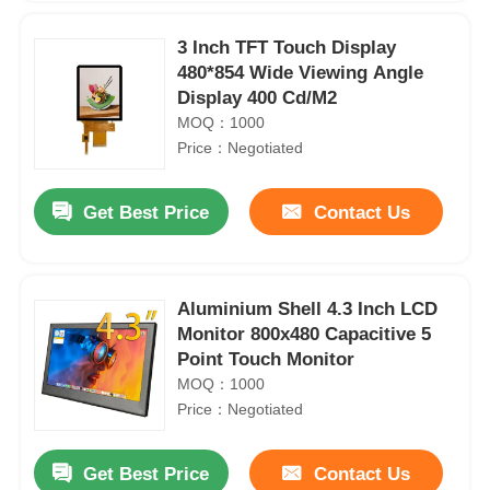
3 Inch TFT Touch Display
480*854 Wide Viewing Angle
Display 400 Cd/M2
MOQ：1000
Price：Negotiated
Get Best Price
Contact Us
Aluminium Shell 4.3 Inch LCD
Monitor 800x480 Capacitive 5
Point Touch Monitor
MOQ：1000
Price：Negotiated
Get Best Price
Contact Us