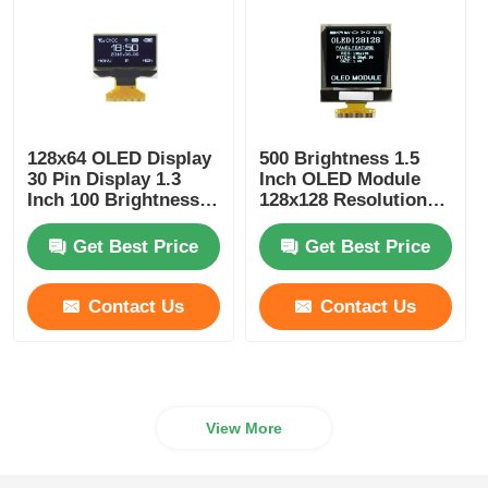
128x64 OLED Display
500 Brightness 1.5
30 Pin Display 1.3
Inch OLED Module
Inch 100 Brightness
128x128 Resolution
Driver IC SSD1306
25PIN SPI Or I2C
Interface
Get Best Price
Get Best Price
Contact Us
Contact Us
View More