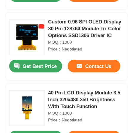
Custom 0.96 SPI OLED Display
30 Pin 128x64 Module Tri Color
Options SSD1306 Driver IC
MOQ：1000
Price：Negotiated
Get Best Price
Contact Us
40 Pin LCD Display Module 3.5
Inch 320x480 350 Brightness
With Touch Function
MOQ：1000
Price：Negotiated