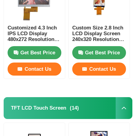
Customized 4.3 Inch
Custom Size 2.8 Inch
IPS LCD Display
LCD Display Screen
480x272 Resolution
240x320 Resolution
300Cd/m2 MCU
ST7789 MCU / SPI
interface
Interface
Get Best Price
Get Best Price
Contact Us
Contact Us
(14)
TFT LCD Touch Screen