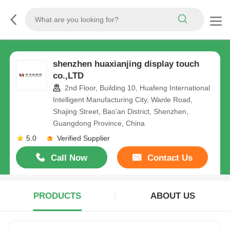
shenzhen huaxianjing display touch
co.,LTD
2nd Floor, Building 10, Huafeng International
Intelligent Manufacturing City, Wanle Road,
Shajing Street, Bao'an District, Shenzhen,
Guangdong Province, China
5.0
Verified Supplier
Call Now
Contact Us
PRODUCTS
ABOUT US