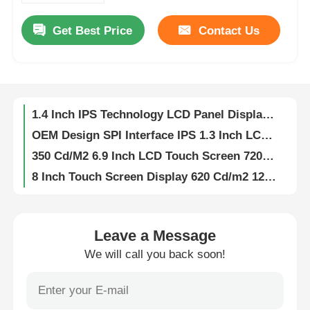
Get Best Price
Contact Us
About Us
1.14 Inch IPS LCD Display 13 Pin SPI Interface Driver IC ST7789V2 Resolution 135*240 400 Brightness
SPI Interface 1.47 Inch IPS LCD Screen Display 172×320 Pixel 400 Cd/M2 Brightness
Factory Tour
268×800 Pixels 2.99 Inch IPS LCD Display 400cd/M2 Brightness Driver IC ST7701
1.4 Inch IPS Technology LCD Panel Display 240x240 Resolution Driver IC ST7789
OEM Design SPI Interface IPS 1.3 Inch LCD Screen 450 Brightness 240x240 Resolution
Quality Control
350 Cd/M2 6.9 Inch LCD Touch Screen 720x1440 30 Pin MIPI Interface LCD Touch Panel
8 Inch Touch Screen Display 620 Cd/m2 1280x800 IPS Display MIPI Interface
Contact Us
300Cd/M2 4.3 Inch TFT Touch Screen 480x272 Resolution For Portable Media Players
IPS Technology 4 Inch TFT LCD Touch Screen 300Cd/M2 Brightness TFT Display 480x480
News
350 Cd/M2 5 Inch TFT Touch Screen 800x480 Resolution RGB Interface LCD Touch Display
Leave a Message
Custom 5.7 Inch TFT LCD Touch Screen TFT Display 300 Cd/M2 640x480 Resolution
We will call you back soon!
Cases
OEM 2.4 Inch TFT LCD Display 36 Pin MCU Interface 250 Cd/M2 240X320 TFT Touch Screen
800x600 10.4 Inch TFT LCD Touch Screen Resistive LCD Display 60pin 24bit RGB Interface
TFT LCD Display