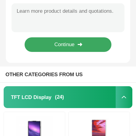
240x320 Pixel 2.4 Inch Capacitive Touch Screen 8 Bit 16 Bit Parallel Or Serial Interface
18 Inch 2560x1600 Resolution Portable LCD Monitor 2.5K+155Hz 1200 Brightness
IPS LCD Display
Ultra Lightweight 12.5 Inch Portable LCD Display Monitor 3840 X 2160 HDMI Interface
HDMI Interface 10.5 Inch Monitor 1920x1280 Resolution 178 Degree Full Viewing Angle
TFT LCD Touch Screen
1920x1080 Portable LCD Screen Monitor 17.3 Inch With Capacitive 10 Point Touch Mode
13.3 Inch Portable LCD Monitor 300 Cd/m2 Capacitive Touch Monitor 3840x2160
Portable LCD Monitor
16 Inch 120hz Portable Touchscreen Monitor 2.5K HD 1920x1080 300 Brightness
OLED Display Module
OTHER CATEGORIES FROM US
Car LCD Display
(24)
TFT LCD Display
Circular LCD Screen
LCD Touch Screen Panel