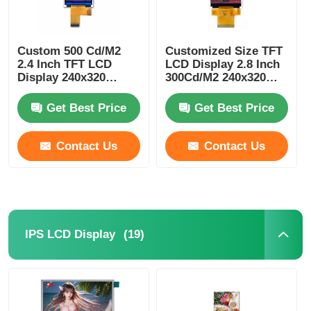
UART LCD Display
Custom 500 Cd/M2
Customized Size TFT
2.4 Inch TFT LCD
LCD Display 2.8 Inch
E Paper Display
Display 240x320
300Cd/M2 240x320
Resolution MCU
For Smart Home
Interface
Devices
Get Best Price
Get Best Price
Monochrome LCD Screen
Contact Us
Contact Us
COG LCD Module
STN LCD Display
(19)
IPS LCD Display
VA LCD Panel
Custom LCD Display Module