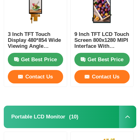
3 Inch TFT Touch
9 Inch TFT LCD Touch
Display 480*854 Wide
Screen 800x1280 MIPI
Viewing Angle
Interface With
Display 400 Cd/M2
ILI9806E/FT5x06
Driver IC
Get Best Price
Get Best Price
Contact Us
Contact Us
(10)
Portable LCD Monitor