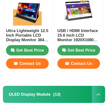
Ultra Lightweight 12.5
USB / HDMI Interface
Inch Portable LCD
15.6 Inch LCD
Display Monitor 3840
Monitor 1920X1080
X 2160 HDMI Interface
300Cd/M2 Touch
Monitor
Get Best Price
Get Best Price
Contact Us
Contact Us
(13)
OLED Display Module