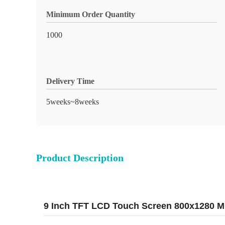
Minimum Order Quantity
1000
Delivery Time
5weeks~8weeks
Product Description
9 Inch TFT LCD Touch Screen 800x1280 MIP