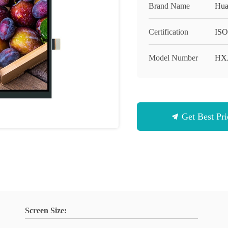
Brand Name
Hua
Certification
ISO
Model Number
HX
Get Best Pri
Screen Size: