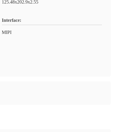
125.48x202.9x2.55
Interface:
MIPI