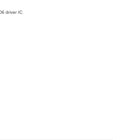
6 driver IC.