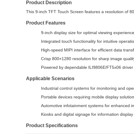
Product Description
This 9-inch TFT Touch Screen features a resolution of 80
Product Features
9-inch display size for optimal viewing experienc
Integrated touch functionality for intuitive operati
High-speed MIPI interface for efficient data trans
Crisp 800×1280 resolution for sharp image qualit
Powered by dependable ILI9806E/FT5x06 driver
Applicable Scenarios
Industrial control systems for monitoring and ope
Portable devices requiring mobile display solutio
Automotive infotainment systems for enhanced in
Kiosks and digital signage for information display
Product Specifications