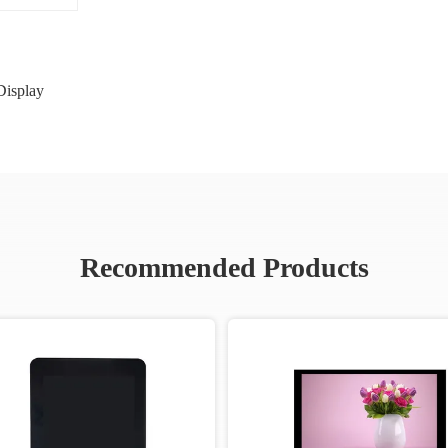
isplay
Recommended Products