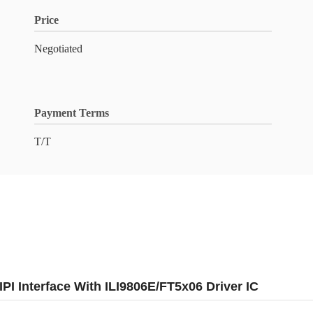
Price
Negotiated
Payment Terms
T/T
I Interface With ILI9806E/FT5x06 Driver IC