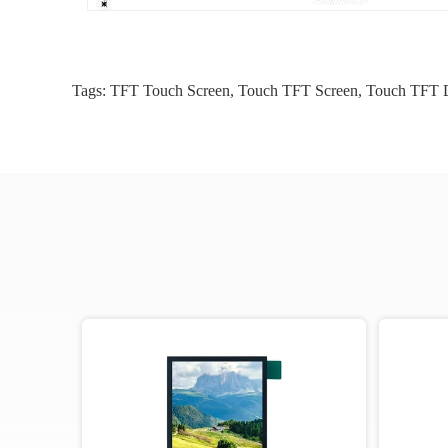
Tags:
TFT Touch Screen
,
Touch TFT Screen
,
Touch TFT D