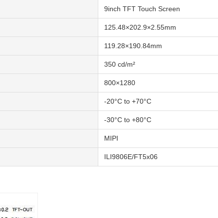
9inch TFT Touch Screen
125.48×202.9×2.55mm
119.28×190.84mm
350 cd/m²
800×1280
-20°C to +70°C
-30°C to +80°C
MIPI
ILI9806E/FT5x06