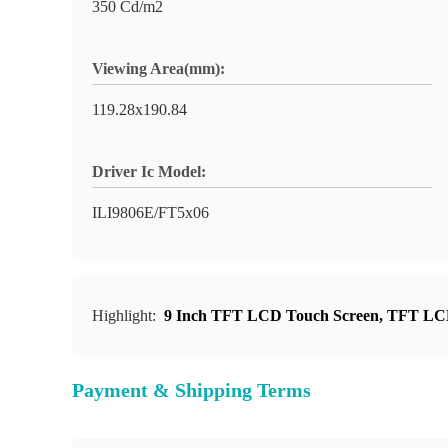
350 Cd/m2
Viewing Area(mm):
119.28x190.84
Driver Ic Model:
ILI9806E/FT5x06
Highlight:
9 Inch TFT LCD Touch Screen
,
TFT LCD
Payment & Shipping Terms