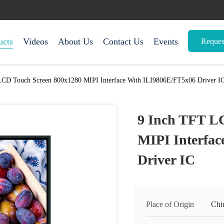
ucts
Videos
About Us
Contact Us
Events
Reques
LCD Touch Screen 800x1280 MIPI Interface With ILI9806E/FT5x06 Driver I
9 Inch TFT L
MIPI Interfa
Driver IC
Place of Origin
Chi