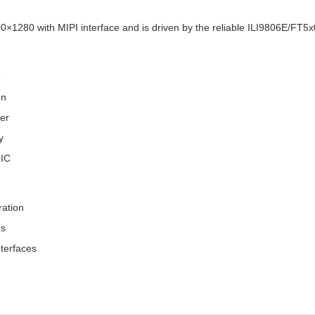
0×1280 with MIPI interface and is driven by the reliable ILI9806E/FT5x0
e
on
fer
y
 IC
ration
ns
terfaces