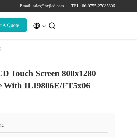
Email: sales@hxjlcd.com
TEL: 86-0755-27085606


t A Quote
C
CD Touch Screen 800x1280
ce With ILI9806E/FT5x06
na