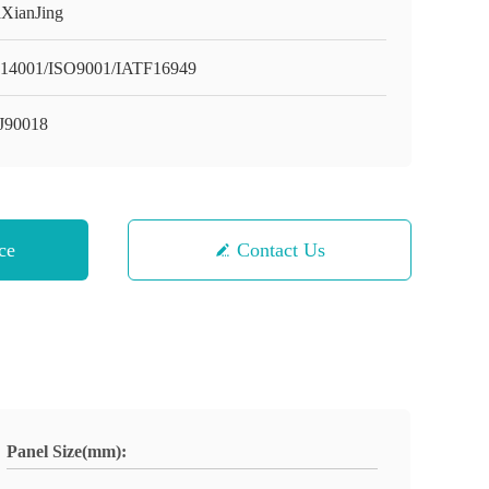
XianJing
14001/ISO9001/IATF16949
J90018
ce
Contact Us
Panel Size(mm):