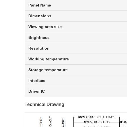
Panel Name
Dimensions
Viewing area size
Brightness
Resolution
Working temperature
Storage temperature
Interface
Driver IC
Technical Drawing