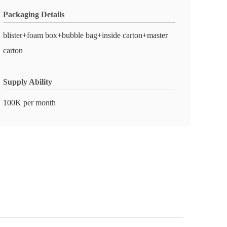
Packaging Details
blister+foam box+bubble bag+inside carton+master
carton
Supply Ability
100K per month