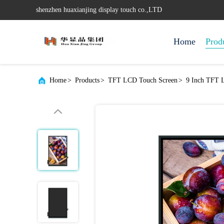
shenzhen huaxianjing display touch co.,LTD
Home
Prod
Home
>
Products
>
TFT LCD Touch Screen
>
9 Inch TFT 