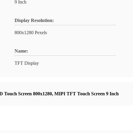
9 Inch
Display Resolution:
800x1280 Pexels
Name:
TFT Display
 Touch Screen 800x1280
,
MIPI TFT Touch Screen 9 Inch