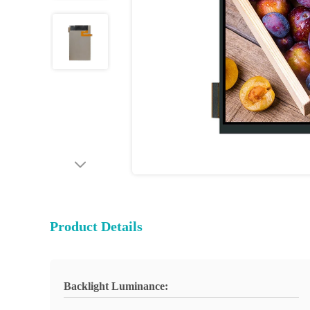
Product Details
Backlight Luminance: