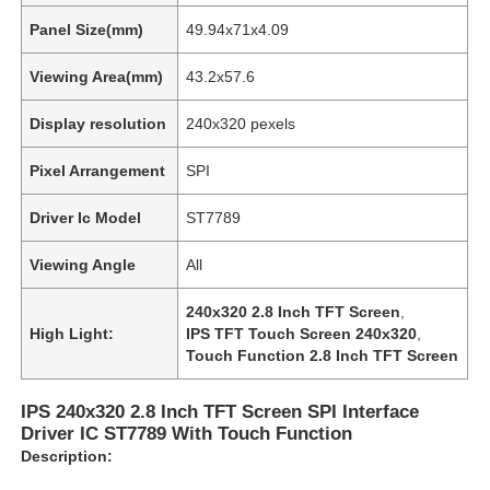
Panel Size(mm)
49.94x71x4.09
Viewing Area(mm)
43.2x57.6
Display resolution
240x320 pexels
Pixel Arrangement
SPI
Driver Ic Model
ST7789
Viewing Angle
All
240x320 2.8 Inch TFT Screen
,
High Light:
IPS TFT Touch Screen 240x320
,
Touch Function 2.8 Inch TFT Screen
IPS 240x320 2.8 Inch TFT Screen SPI Interface
Driver IC ST7789 With Touch Function
Description: