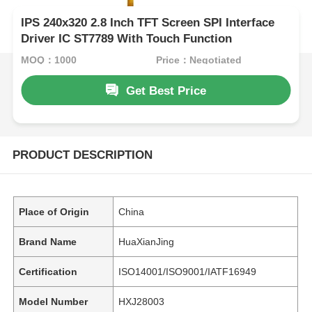
IPS 240x320 2.8 Inch TFT Screen SPI Interface
Driver IC ST7789 With Touch Function
MOQ：1000
Price：Negotiated
Get Best Price
PRODUCT DESCRIPTION
Place of Origin
China
Brand Name
HuaXianJing
Certification
ISO14001/ISO9001/IATF16949
Model Number
HXJ28003