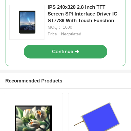
IPS 240x320 2.8 Inch TFT
Screen SPI Interface Driver IC
ST7789 With Touch Function
MOQ： 1000
Price：Negotiated
Continue
Recommended Products