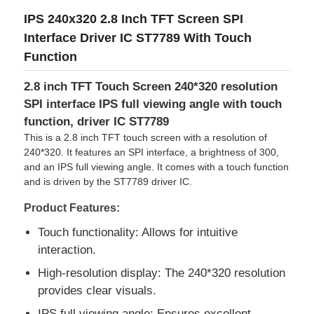
IPS 240x320 2.8 Inch TFT Screen SPI
Interface Driver IC ST7789 With Touch
Function
2.8 inch TFT Touch Screen 240*320 resolution
SPI interface IPS full viewing angle with touch
function, driver IC ST7789
This is a 2.8 inch TFT touch screen with a resolution of
240*320. It features an SPI interface, a brightness of 300,
and an IPS full viewing angle. It comes with a touch function
and is driven by the ST7789 driver IC.
Product Features:
Home
Touch functionality: Allows for intuitive
interaction.
Products
High-resolution display: The 240*320 resolution
provides clear visuals.
Videos
IPS full viewing angle: Ensures excellent