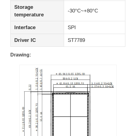
Storage
-30°C~+80°C
temperature
UART LCD Display
Interface
SPI
E Paper Display
Driver IC
ST7789
Monochrome LCD Screen
Drawing:
COG LCD Module
STN LCD Display
VA LCD Panel
Custom LCD Display Module