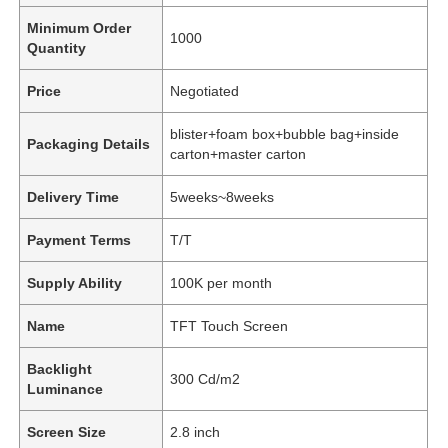
Minimum Order
1000
Quantity
Price
Negotiated
blister+foam box+bubble bag+inside
Packaging Details
carton+master carton
Delivery Time
5weeks~8weeks
Payment Terms
T/T
Supply Ability
100K per month
Name
TFT Touch Screen
Backlight
300 Cd/m2
Luminance
Screen Size
2.8 inch