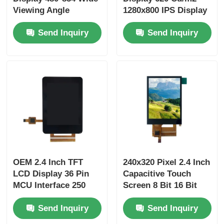
Viewing Angle
1280x800 IPS Display
Display 400 Cd/M2
MIPI Interface
Send Inquiry
Send Inquiry
OEM 2.4 Inch TFT
240x320 Pixel 2.4 Inch
LCD Display 36 Pin
Capacitive Touch
MCU Interface 250
Screen 8 Bit 16 Bit
Cd/M2 240X320 TFT
Parallel Or Serial
Send Inquiry
Send Inquiry
Touch Screen
Interface