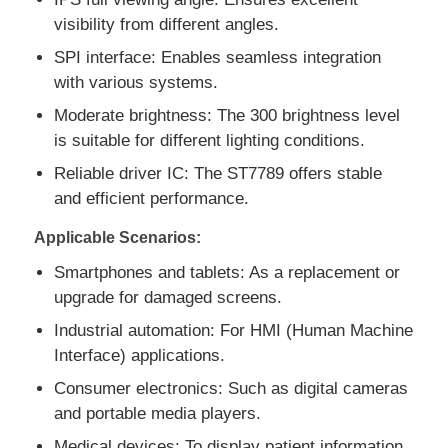
visibility from different angles.
SPI interface: Enables seamless integration
About Us
with various systems.
Moderate brightness: The 300 brightness level
Factory Tour
is suitable for different lighting conditions.
Reliable driver IC: The ST7789 offers stable
Quality Control
and efficient performance.
Applicable Scenarios:
Contact Us
Smartphones and tablets: As a replacement or
upgrade for damaged screens.
News
Industrial automation: For HMI (Human Machine
Interface) applications.
Cases
Consumer electronics: Such as digital cameras
and portable media players.
TFT LCD Display
Medical devices: To display patient information