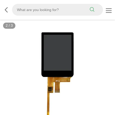
2
/
3