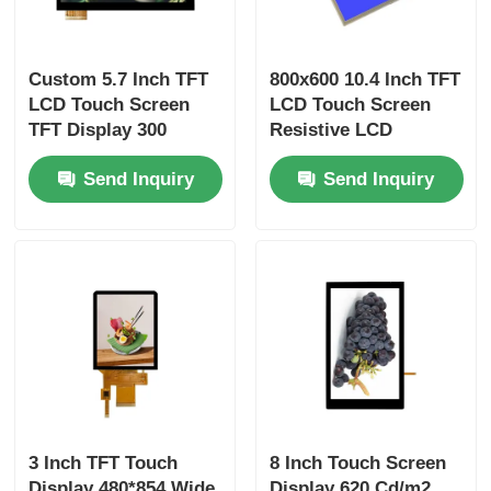
Custom 5.7 Inch TFT
800x600 10.4 Inch TFT
LCD Touch Screen
LCD Touch Screen
TFT Display 300
Resistive LCD
Cd/M2 640x480
Display 60pin 24bit
Send Inquiry
Send Inquiry
Resolution
RGB Interface
3 Inch TFT Touch
8 Inch Touch Screen
Display 480*854 Wide
Display 620 Cd/m2