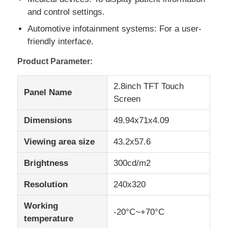
and control settings.
IPS LCD Display
Automotive infotainment systems: For a user-
friendly interface.
TFT LCD Touch Screen
Product Parameter:
2.8inch TFT Touch
Portable LCD Monitor
Panel Name
Screen
Dimensions
49.94x71x4.09
OLED Display Module
Viewing area size
43.2x57.6
Car LCD Display
Brightness
300cd/m2
Resolution
240x320
Circular LCD Screen
Working
-20°C~+70°C
temperature
LCD Touch Screen Panel