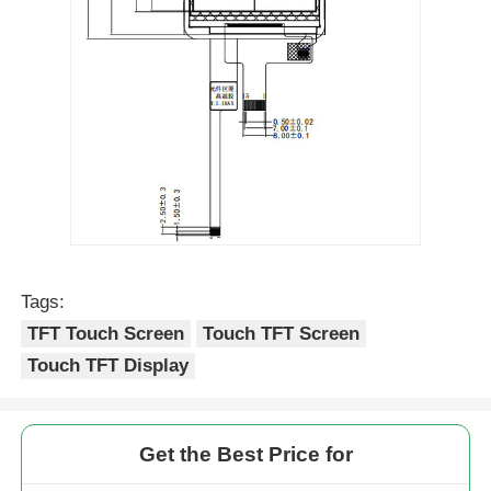
Tags:
TFT Touch Screen
Touch TFT Screen
Touch TFT Display
Get the Best Price for