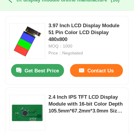
3.97 Inch LCD Display Module
51 Pin Color LCD Display
480x800
MOQ：1000
Price：Negotiated
Get Best Price
Contact Us
2.4 Inch IPS TFT LCD Display
Module with 16-bit Color Depth
105.5mm*67.2mm*3.0mm Size
and 800:1 Contrast Ratio