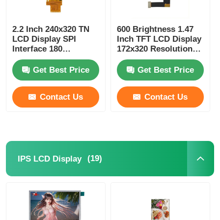
2.2 Inch 240x320 TN
600 Brightness 1.47
LCD Display SPI
Inch TFT LCD Display
Interface 180
172x320 Resolution
Brightness TN LCD
24 Pin B2B Interface
Panel
Get Best Price
Get Best Price
Contact Us
Contact Us
(19)
IPS LCD Display