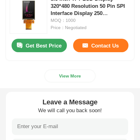
320*480 Resolution 50 Pin SPI
Interface Display 250
IPS LCD Display
Brightness
MOQ：1000
Price：Negotiated
TFT LCD Touch Screen
Get Best Price
Contact Us
Portable LCD Monitor
OLED Display Module
View More
Car LCD Display
Leave a Message
We will call you back soon!
Circular LCD Screen
LCD Touch Screen Panel