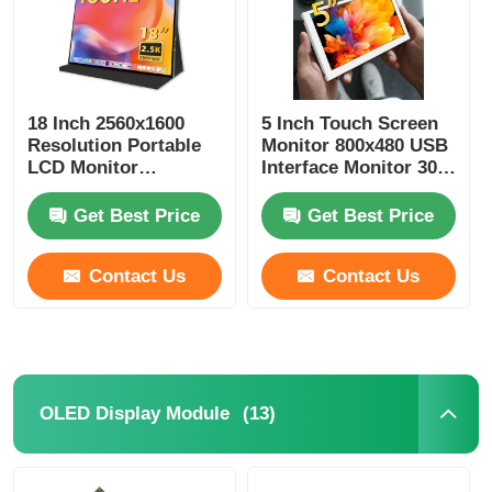
18 Inch 2560x1600
5 Inch Touch Screen
Resolution Portable
Monitor 800x480 USB
LCD Monitor
Interface Monitor 300
2.5K+155Hz 1200
Cd/m2
Brightness
Get Best Price
Get Best Price
Contact Us
Contact Us
(13)
OLED Display Module