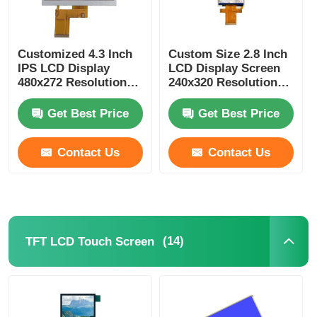
Customized 4.3 Inch
Custom Size 2.8 Inch
IPS LCD Display
LCD Display Screen
480x272 Resolution
240x320 Resolution
300Cd/m2 MCU
ST7789 MCU / SPI
interface
Interface
Get Best Price
Get Best Price
Contact Us
Contact Us
(14)
TFT LCD Touch Screen