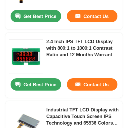
Get Best Price
Contact Us
2.4 Inch IPS TFT LCD Display
with 800:1 to 1000:1 Contrast
Ratio and 12 Months Warranty
for Portable Devices
Get Best Price
Contact Us
Industrial TFT LCD Display with
Capacitive Touch Screen IPS
Technology and 65536 Colors