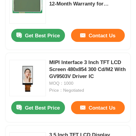
12-Month Warranty for
Embedded Systems
About Us
Get Best Price
Contact Us
Factory Tour
Quality Control
MIPI Interface 3 Inch TFT LCD
Screen 480x854 300 Cd/M2 With
Contact Us
GV9503V Driver IC
MOQ：1000
Price：Negotiated
News
Get Best Price
Contact Us
Cases
TFT LCD Display
3.5 Inch TFT LCD Display