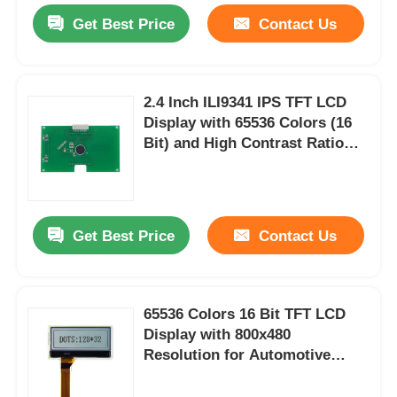
Get Best Price
Contact Us
2.4 Inch ILI9341 IPS TFT LCD
Display with 65536 Colors (16
Bit) and High Contrast Ratio
(800:1 to 1000:1) for Arduino
and Custom Electronics
Get Best Price
Contact Us
65536 Colors 16 Bit TFT LCD
Display with 800x480
Resolution for Automotive
Dashboards and Control
Interfaces