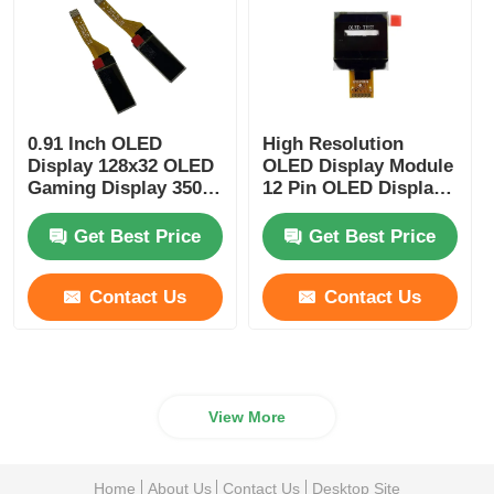
0.91 Inch OLED
High Resolution
Display 128x32 OLED
OLED Display Module
Gaming Display 350
12 Pin OLED Display
Cd/M2 Wide Viewing
0.96 Inch Driver IC
Angle
SSD1317
Get Best Price
Get Best Price
Contact Us
Contact Us
View More
Home
About Us
Contact Us
Desktop Site