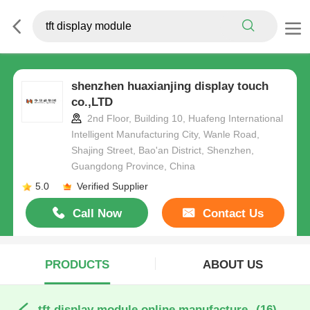
shenzhen huaxianjing display touch
co.,LTD
2nd Floor, Building 10, Huafeng International
Intelligent Manufacturing City, Wanle Road,
Shajing Street, Bao'an District, Shenzhen,
Guangdong Province, China
5.0
Verified Supplier
Call Now
Contact Us
PRODUCTS
ABOUT US
tft display module online manufacture
(16)