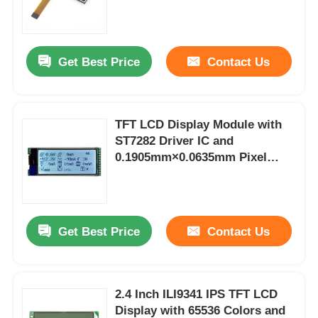
(16 Bit) for High-Quality Visuals
Get Best Price
Contact Us
TFT LCD Display Module with
ST7282 Driver IC and
0.1905mm×0.0635mm Pixel
Spacing Featuring 12 Months
Warranty
Home
Get Best Price
Contact Us
Products
2.4 Inch ILI9341 IPS TFT LCD
Display with 65536 Colors and
Videos