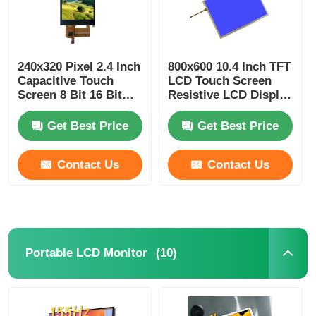
240x320 Pixel 2.4 Inch
800x600 10.4 Inch TFT
Capacitive Touch
LCD Touch Screen
Screen 8 Bit 16 Bit
Resistive LCD Display
Parallel Or Serial
60pin 24bit RGB
Interface
Interface
Get Best Price
Get Best Price
Contact Us
Contact Us
(10)
Portable LCD Monitor