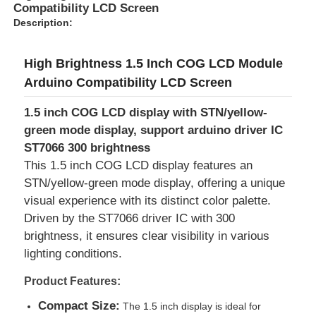
Compatibility LCD Screen
Description:
High Brightness 1.5 Inch COG LCD Module
Arduino Compatibility LCD Screen
1.5 inch COG LCD display with STN/yellow-
green mode display, support arduino driver IC
ST7066 300 brightness
This 1.5 inch COG LCD display features an
STN/yellow-green mode display, offering a unique
visual experience with its distinct color palette.
Driven by the ST7066 driver IC with 300
Home
brightness, it ensures clear visibility in various
lighting conditions.
Products
Product Features:
Compact Size:
The 1.5 inch display is ideal for
Videos