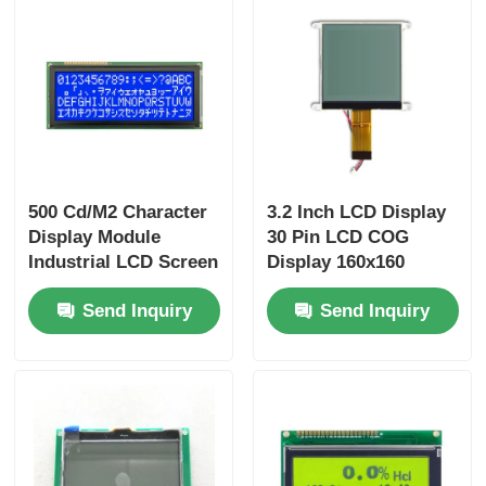
500 Cd/M2 Character
3.2 Inch LCD Display
Display Module
30 Pin LCD COG
Industrial LCD Screen
Display 160x160
For Car Dashboard
Driver IC UC1698u
Send Inquiry
Send Inquiry