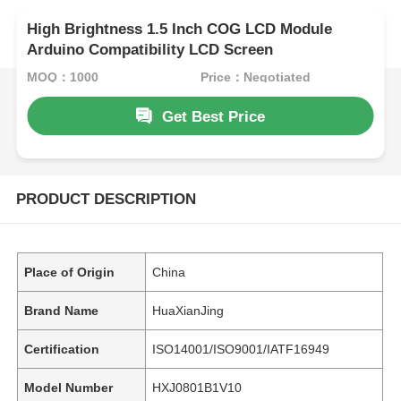
High Brightness 1.5 Inch COG LCD Module
Arduino Compatibility LCD Screen
MOQ：1000
Price：Negotiated
Get Best Price
PRODUCT DESCRIPTION
Place of Origin
China
Brand Name
HuaXianJing
Certification
ISO14001/ISO9001/IATF16949
Model Number
HXJ0801B1V10