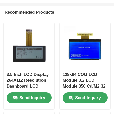
Recommended Products
3.5 Inch LCD Display
128x64 COG LCD
264X112 Resolution
Module 3.2 LCD
Dashboard LCD
Module 350 Cd/M2 32
Display For Car
Pin Parallel Interface
Send Inquiry
Send Inquiry