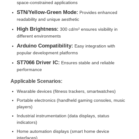
space-constrained applications
STN/Yellow-Green Mode:
Provides enhanced
About Us
readability and unique aesthetic
High Brightness:
300 cd/m² ensures visibility in
different environments
Factory Tour
Arduino Compatibility:
Easy integration with
popular development platforms
Quality Control
ST7066 Driver IC:
Ensures stable and reliable
performance
Contact Us
Applicable Scenarios:
Wearable devices (fitness trackers, smartwatches)
News
Portable electronics (handheld gaming consoles, music
players)
Industrial instrumentation (data displays, status
Cases
indicators)
Home automation displays (smart home device
TFT LCD Display
interfaces)