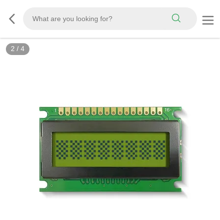
2
/
4