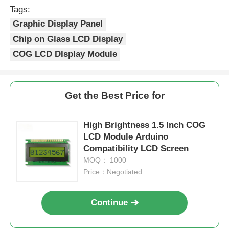
Tags:
Graphic Display Panel
Chip on Glass LCD Display
COG LCD DIsplay Module
Get the Best Price for
High Brightness 1.5 Inch COG
LCD Module Arduino
Compatibility LCD Screen
MOQ： 1000
Price：Negotiated
Continue