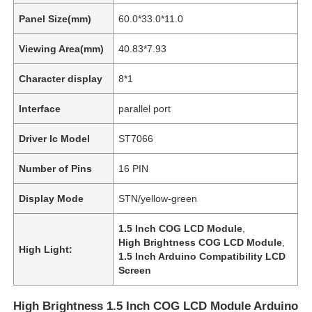
Panel Size(mm)
60.0*33.0*11.0
Viewing Area(mm)
40.83*7.93
Character display
8*1
Interface
parallel port
Driver Ic Model
ST7066
Number of Pins
16 PIN
Display Mode
STN/yellow-green
1.5 Inch COG LCD Module
,
High Brightness COG LCD Module
,
High Light:
1.5 Inch Arduino Compatibility LCD
Screen
High Brightness 1.5 Inch COG LCD Module Arduino