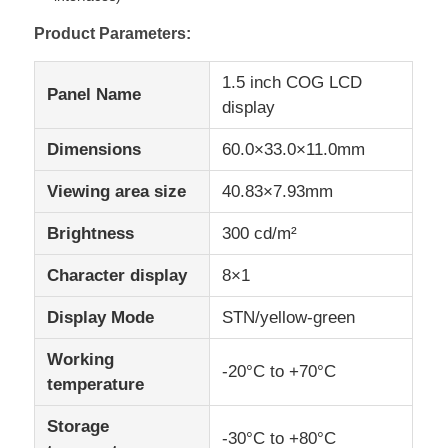
Product Parameters:
IPS LCD Display
1.5 inch COG LCD
Panel Name
display
TFT LCD Touch Screen
Dimensions
60.0×33.0×11.0mm
Portable LCD Monitor
Viewing area size
40.83×7.93mm
Brightness
300 cd/m²
OLED Display Module
Character display
8×1
Car LCD Display
Display Mode
STN/yellow-green
Working
Circular LCD Screen
-20°C to +70°C
temperature
Storage
LCD Touch Screen Panel
-30°C to +80°C