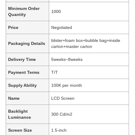
Minimum Order
1000
Quantity
Price
Negotiated
blister+foam box+bubble bag+inside
Packaging Details
carton+master carton
Delivery Time
5weeks~8weeks
Payment Terms
T/T
Supply Ability
100K per month
Name
LCD Screen
Backlight
300 Cd/m2
Luminance
Screen Size
1.5-inch