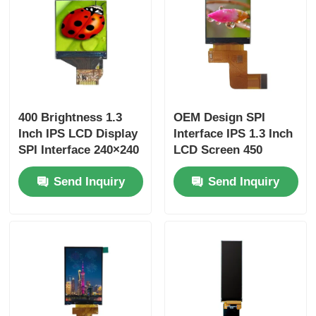
400 Brightness 1.3
OEM Design SPI
Inch IPS LCD Display
Interface IPS 1.3 Inch
SPI Interface 240×240
LCD Screen 450
Pixel Driver IC
Brightness 240x240
Send Inquiry
Send Inquiry
ST7789
Resolution