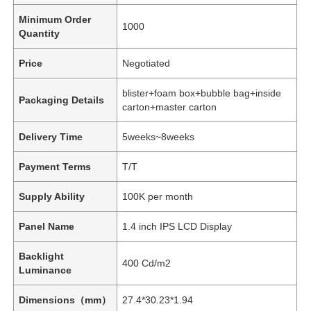
Minimum Order
1000
Quantity
Price
Negotiated
blister+foam box+bubble bag+inside
Packaging Details
carton+master carton
Delivery Time
5weeks~8weeks
Payment Terms
T/T
Supply Ability
100K per month
Panel Name
1.4 inch IPS LCD Display
Backlight
400 Cd/m2
Luminance
Dimensions（mm）
27.4*30.23*1.94