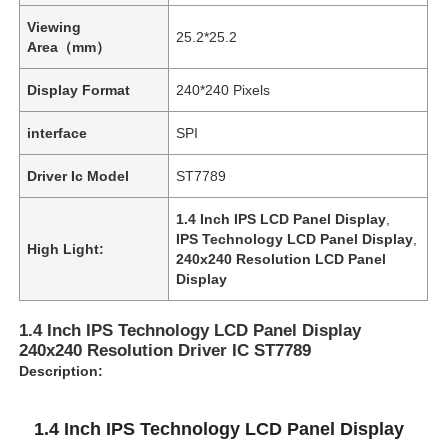
Viewing
25.2*25.2
Area（mm）
Display Format
240*240 Pixels
interface
SPI
Driver Ic Model
ST7789
1.4 Inch IPS LCD Panel Display
,
IPS Technology LCD Panel Display
,
High Light:
240x240 Resolution LCD Panel
Display
1.4 Inch IPS Technology LCD Panel Display
240x240 Resolution Driver IC ST7789
Description:
1.4 Inch IPS Technology LCD Panel Display