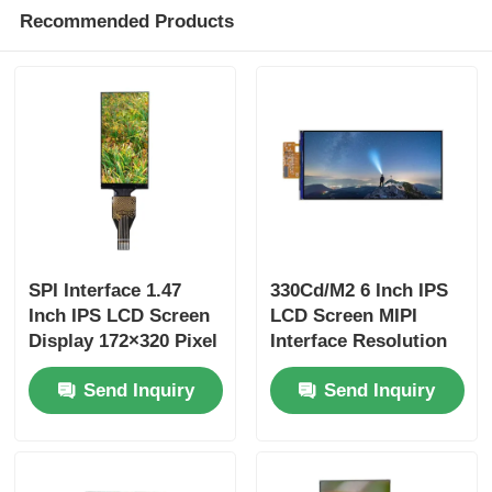
Recommended Products
SPI Interface 1.47
330Cd/M2 6 Inch IPS
Inch IPS LCD Screen
LCD Screen MIPI
Display 172×320 Pixel
Interface Resolution
400 Cd/M2 Brightness
720x1480 Liquid
Send Inquiry
Send Inquiry
Crystal Display