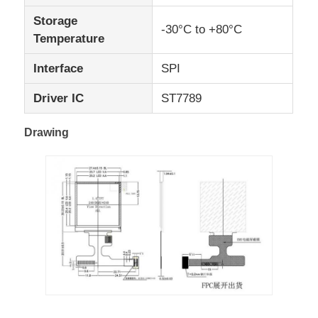
Storage
-30°C to +80°C
UART LCD Display
Temperature
Interface
SPI
E Paper Display
Driver IC
ST7789
Monochrome LCD Screen
Drawing
COG LCD Module
STN LCD Display
VA LCD Panel
Custom LCD Display Module