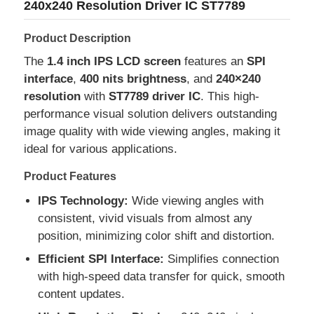
240x240 Resolution Driver IC ST7789
Product Description
The
1.4 inch IPS LCD screen
features an
SPI
interface
,
400 nits brightness
, and
240×240
resolution
with
ST7789 driver IC
. This high-
performance visual solution delivers outstanding
image quality with wide viewing angles, making it
ideal for various applications.
Product Features
IPS Technology:
Wide viewing angles with
consistent, vivid visuals from almost any
Home
position, minimizing color shift and distortion.
Efficient SPI Interface:
Simplifies connection
Products
with high-speed data transfer for quick, smooth
content updates.
Videos