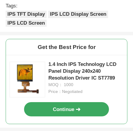
Tags:
IPS TFT Display
IPS LCD Display Screen
IPS LCD Screen
Get the Best Price for
1.4 Inch IPS Technology LCD
Panel Display 240x240
Resolution Driver IC ST7789
MOQ： 1000
Price：Negotiated
Continue