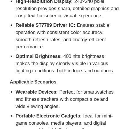
High-Resolution Display:
240×240 pixel
resolution provides sharp, detailed graphics and
crisp text for superior visual experience.
About Us
Reliable ST7789 Driver IC:
Ensures stable
operation with consistent color accuracy,
Factory Tour
smooth refresh rates, and energy-efficient
performance.
Quality Control
Optimal Brightness:
400 nits brightness
makes the display clearly visible in various
lighting conditions, both indoors and outdoors.
Contact Us
Applicable Scenarios
News
Wearable Devices:
Perfect for smartwatches
and fitness trackers with compact size and
wide viewing angles.
Cases
Portable Electronic Gadgets:
Ideal for mini-
game consoles, media players, and digital
TFT LCD Display