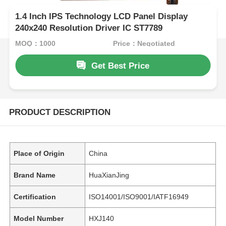
1.4 Inch IPS Technology LCD Panel Display
240x240 Resolution Driver IC ST7789
MOQ：1000
Price：Negotiated
Get Best Price
PRODUCT DESCRIPTION
Place of Origin
China
Brand Name
HuaXianJing
Certification
ISO14001/ISO9001/IATF16949
Model Number
HXJ140