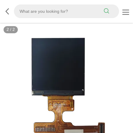
2
/
2