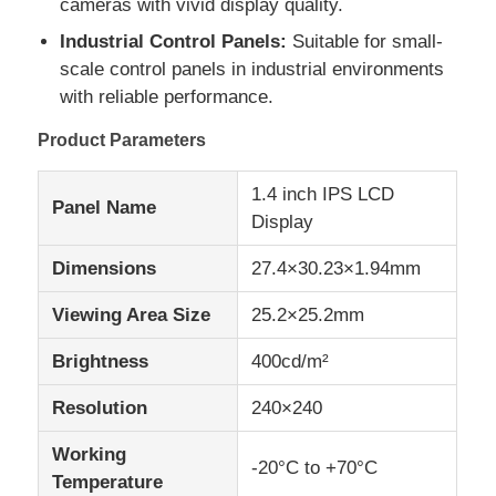
cameras with vivid display quality.
Industrial Control Panels:
Suitable for small-
IPS LCD Display
scale control panels in industrial environments
with reliable performance.
TFT LCD Touch Screen
Product Parameters
1.4 inch IPS LCD
Portable LCD Monitor
Panel Name
Display
Dimensions
27.4×30.23×1.94mm
OLED Display Module
Viewing Area Size
25.2×25.2mm
Car LCD Display
Brightness
400cd/m²
Resolution
240×240
Circular LCD Screen
Working
-20°C to +70°C
LCD Touch Screen Panel
Temperature