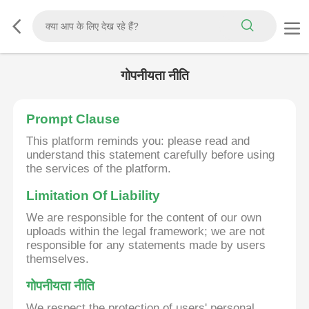
गोपनीयता नीति
Prompt Clause
This platform reminds you: please read and
understand this statement carefully before using
the services of the platform.
Limitation Of Liability
We are responsible for the content of our own
uploads within the legal framework; we are not
responsible for any statements made by users
themselves.
गोपनीयता नीति
We respect the protection of users' personal