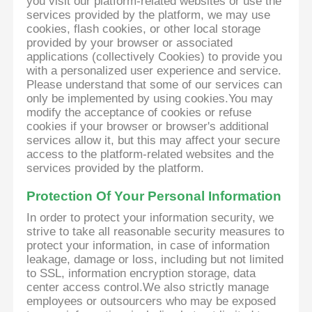
you visit our platform-related websites or use the
services provided by the platform, we may use
cookies, flash cookies, or other local storage
provided by your browser or associated
applications (collectively Cookies) to provide you
with a personalized user experience and service.
Please understand that some of our services can
only be implemented by using cookies.You may
modify the acceptance of cookies or refuse
cookies if your browser or browser's additional
services allow it, but this may affect your secure
access to the platform-related websites and the
services provided by the platform.
Protection Of Your Personal Information
In order to protect your information security, we
strive to take all reasonable security measures to
protect your information, in case of information
leakage, damage or loss, including but not limited
to SSL, information encryption storage, data
center access control.We also strictly manage
employees or outsourcers who may be exposed