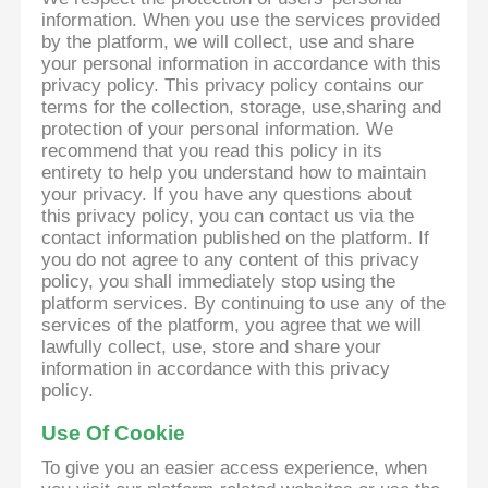
information. When you use the services provided
by the platform, we will collect, use and share
your personal information in accordance with this
privacy policy. This privacy policy contains our
terms for the collection, storage, use,sharing and
protection of your personal information. We
recommend that you read this policy in its
entirety to help you understand how to maintain
your privacy. If you have any questions about
this privacy policy, you can contact us via the
contact information published on the platform. If
you do not agree to any content of this privacy
policy, you shall immediately stop using the
platform services. By continuing to use any of the
services of the platform, you agree that we will
lawfully collect, use, store and share your
information in accordance with this privacy
policy.
Use Of Cookie
To give you an easier access experience, when